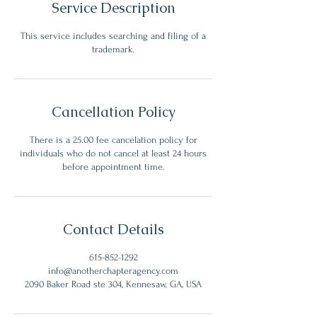
Service Description
This service includes searching and filing of a
trademark.
Cancellation Policy
There is a 25.00 fee cancelation policy for
individuals who do not cancel at least 24 hours
before appointment time.
Contact Details
615-852-1292
info@anotherchapteragency.com
2090 Baker Road ste 304, Kennesaw, GA, USA