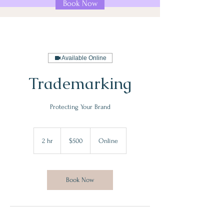
Book Now
Available Online
Trademarking
Protecting Your Brand
500
US
2 hr
2
$500
Online
dollars
h
r
Book Now