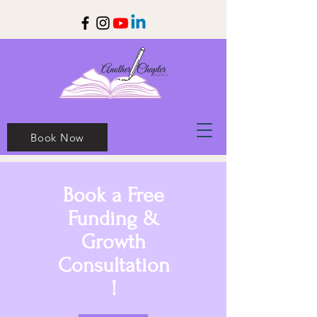
Book Now
Book a Free
Funding &
Growth
Consultation
!