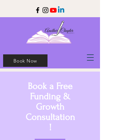
Book Now
Book a Free
Funding &
Growth
Consultation
!