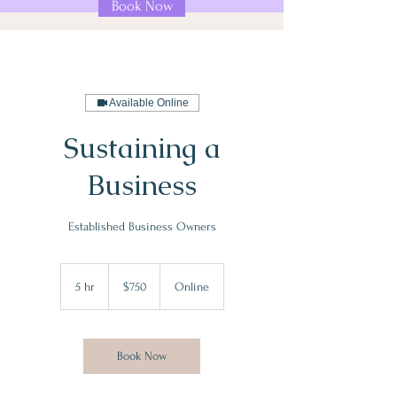
Book Now
Available Online
Sustaining a
Business
Established Business Owners
750
US
5 hr
5
$750
Online
dollars
h
r
Book Now