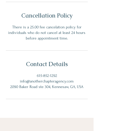
Cancellation Policy
There is a 25.00 fee cancelation policy for
individuals who do not cancel at least 24 hours
before appointment time.
Contact Details
615-852-1292
info@anotherchapteragency.com
2090 Baker Road ste 304, Kennesaw, GA, USA