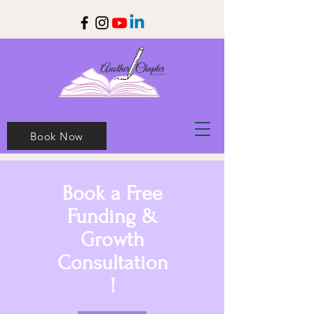
Book Now
Book a Free
Funding &
Growth
Consultation
!