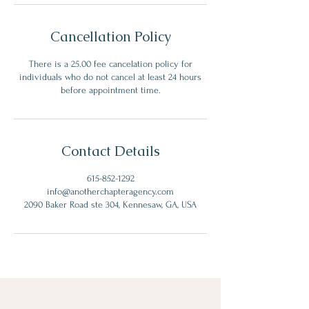
Cancellation Policy
There is a 25.00 fee cancelation policy for
individuals who do not cancel at least 24 hours
before appointment time.
Contact Details
615-852-1292
info@anotherchapteragency.com
2090 Baker Road ste 304, Kennesaw, GA, USA