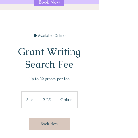
Book Now
Available Online
Grant Writing
Search Fee
Up to 20 grants per fee
125
US
2 hr
2
$125
Online
dollars
h
r
Book Now