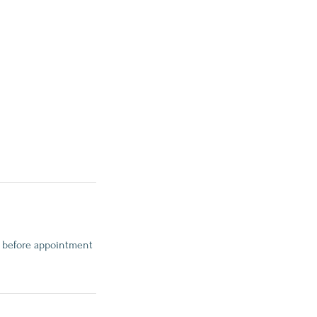
rs before appointment