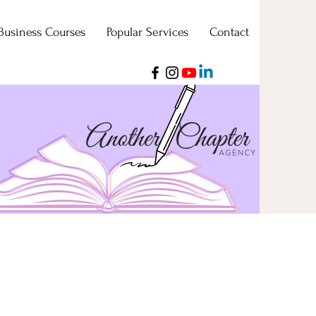
Business Courses
Popular Services
Contact