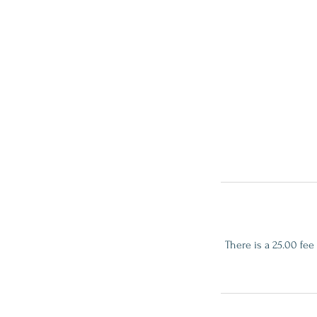
There is a 25.00 fee