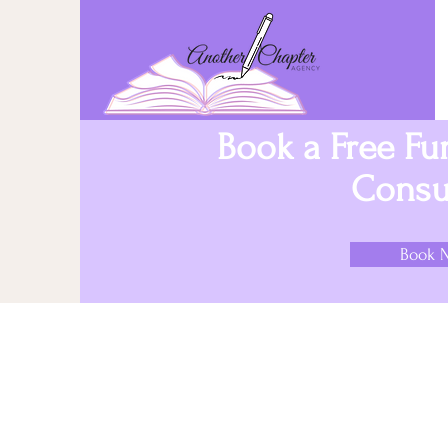
Book a Free F
Consul
Book 