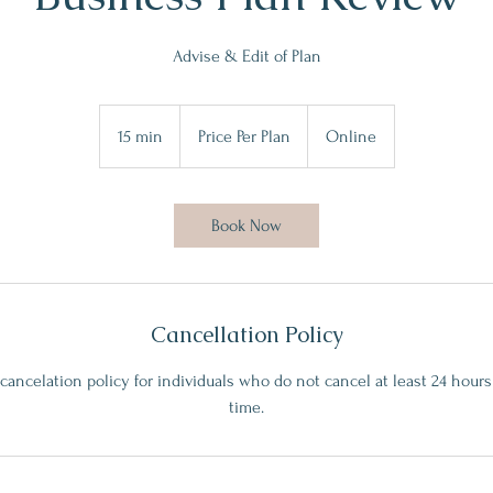
Advise & Edit of Plan
Price
Per
15 min
1
Price Per Plan
Online
Plan
5
m
i
Book Now
n
Cancellation Policy
 cancelation policy for individuals who do not cancel at least 24 hou
time.