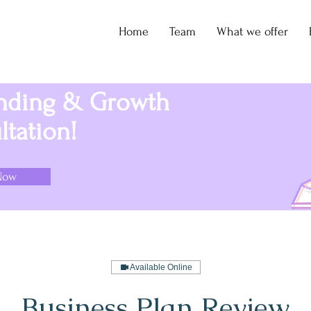
Home
Team
What we offer
unding & Growth
tation!
Now
Available Online
Business Plan Review